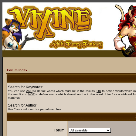
Forum Index
Search for Keywords:
You can use
AND
to define words which must be in the results,
OR
to define words which m
the result and
NOT
to define words which should not be in the result. Use * as a wildcard for
matches
Search for Author:
Use * as a wildcard for partial matches
Forum: