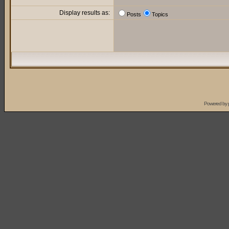
Display results as:
Posts
Topics
Powered by