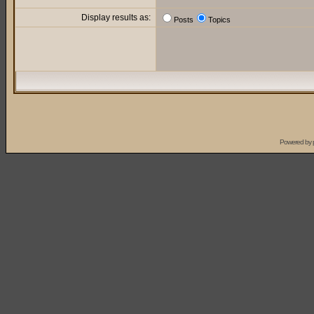
Display results as:
Posts
Topics
Powered by