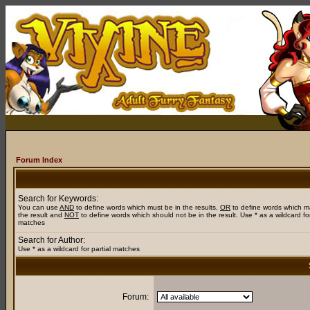
Forum Index
Search for Keywords:
You can use
AND
to define words which must be in the results,
OR
to define words which m
the result and
NOT
to define words which should not be in the result. Use * as a wildcard for
matches
Search for Author:
Use * as a wildcard for partial matches
Forum: