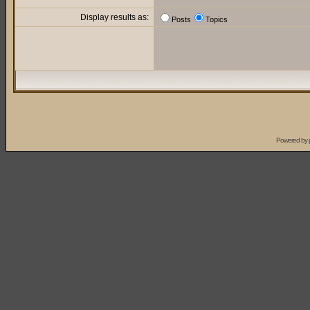
Display results as:
Posts
Topics
Powered by