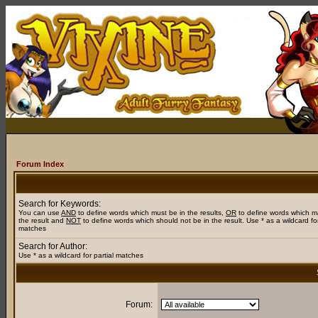
Forum Index
Search for Keywords:
You can use
AND
to define words which must be in the results,
OR
to define words which m
the result and
NOT
to define words which should not be in the result. Use * as a wildcard for
matches
Search for Author:
Use * as a wildcard for partial matches
Forum: