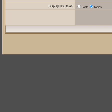
Display results as:
Posts
Topics