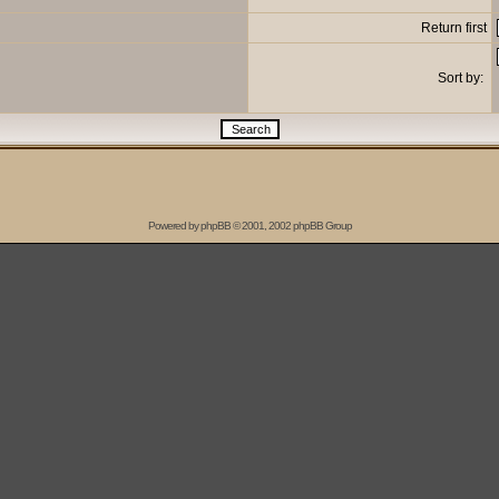
Return first
Sort by:
Powered by
phpBB
© 2001, 2002 phpBB Group