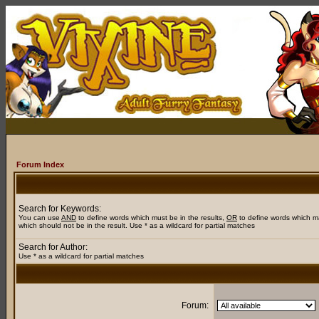
Forum Index
Search for Keywords:
You can use
AND
to define words which must be in the results,
OR
to define words which m
which should not be in the result. Use * as a wildcard for partial matches
Search for Author:
Use * as a wildcard for partial matches
Forum: