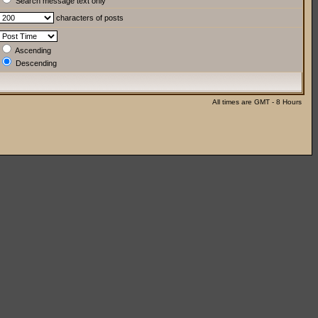
Search message text only
characters of posts
Ascending
Descending
All times are GMT - 8 Hours