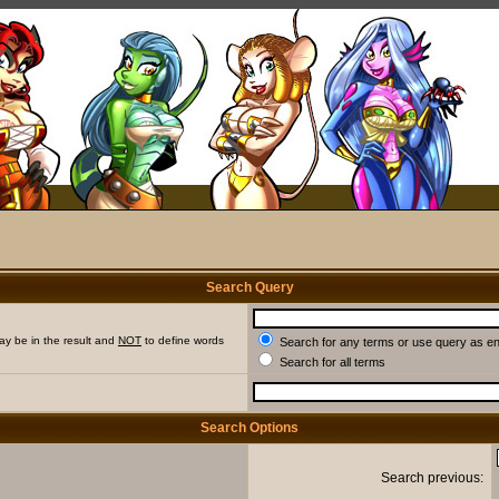
Search Query
ay be in the result and
NOT
to define words
Search for any terms or use query as e
Search for all terms
Search Options
Search previous: