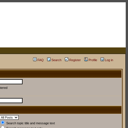
FAQ
Search
Register
Profile
Log in
ntered
Search topic title and message text