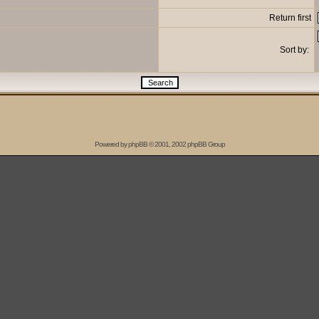
Return first
Sort by:
Powered by
phpBB
© 2001, 2002 phpBB Group