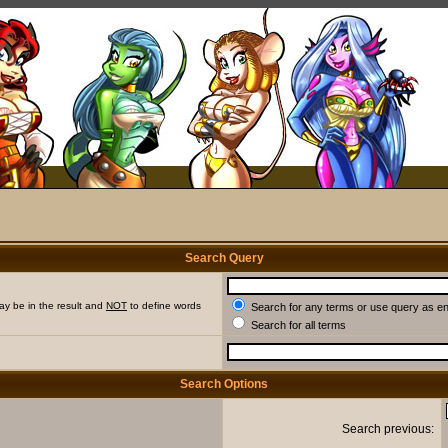
Search Query
ay be in the result and
NOT
to define words
Search for any terms or use query as e
Search for all terms
Search Options
Search previous: