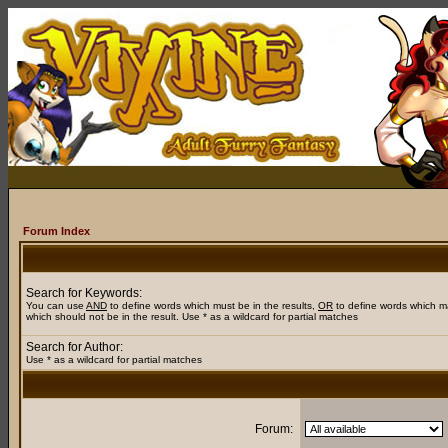
Forum Index
Search for Keywords:
You can use
AND
to define words which must be in the results,
OR
to define words which m
which should not be in the result. Use * as a wildcard for partial matches
Search for Author:
Use * as a wildcard for partial matches
Forum: