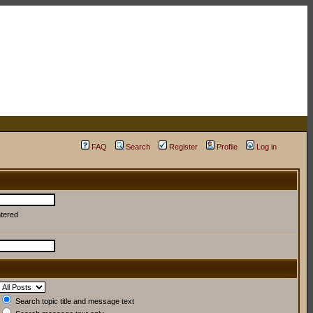
FAQ
Search
Register
Profile
Log in
ntered
Search topic title and message text