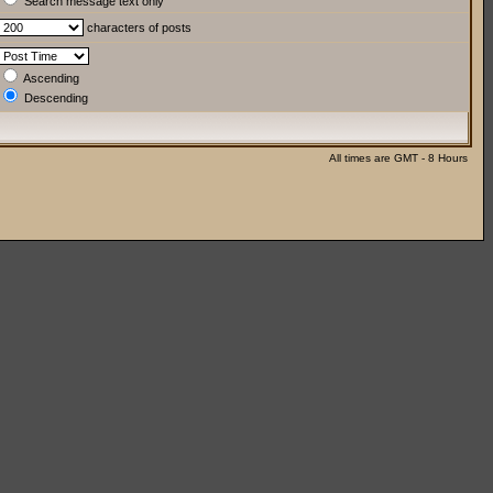
Search message text only
characters of posts
Ascending
Descending
All times are GMT - 8 Hours