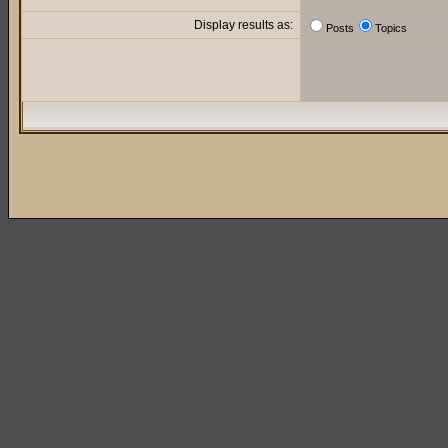
Display results as:
Posts
Topics