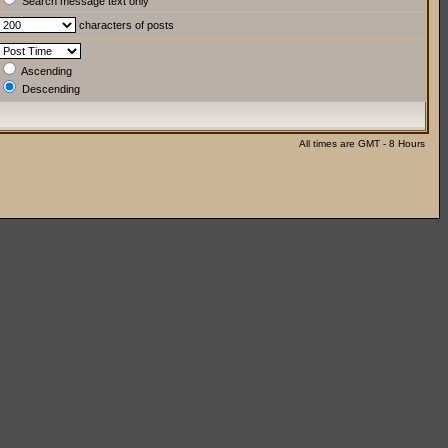
Search message text only
characters of posts
Ascending
Descending
All times are GMT - 8 Hours