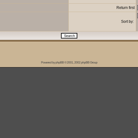
Return first
Sort by:
Powered by
phpBB
© 2001, 2002 phpBB Group