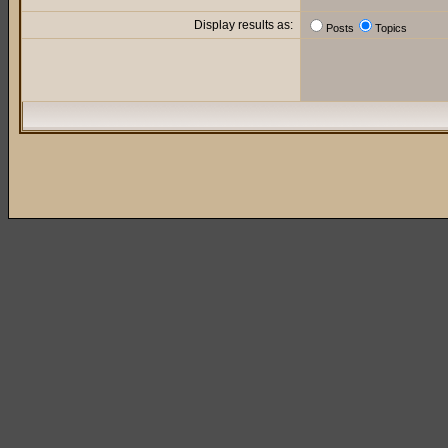
Display results as:
Posts
Topics