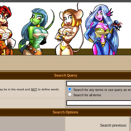
Search Query
ay be in the result and
NOT
to define words
Search for any terms or use query as e
Search for all terms
Search Options
Search previous: