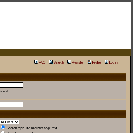
FAQ
Search
Register
Profile
Log in
ntered
Search topic title and message text