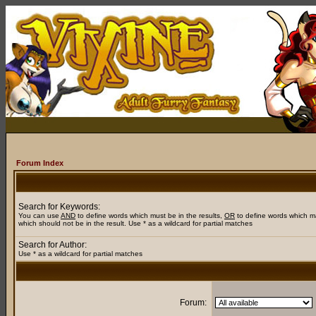
Forum Index
Search for Keywords:
You can use
AND
to define words which must be in the results,
OR
to define words which m
which should not be in the result. Use * as a wildcard for partial matches
Search for Author:
Use * as a wildcard for partial matches
Forum: