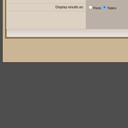
Display results as:
Posts
Topics