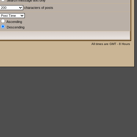
Search message text only
characters of posts
Ascending
Descending
All times are GMT - 8 Hours