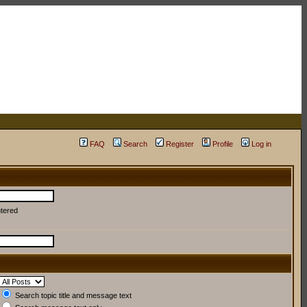
FAQ
Search
Register
Profile
Log in
ntered
Search topic title and message text