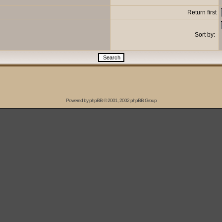
Return first
Sort by:
Powered by
phpBB
© 2001, 2002 phpBB Group