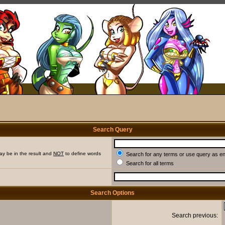
Search Query
ay be in the result and
NOT
to define words
Search for any terms or use query as e
Search for all terms
Search Options
Search previous: