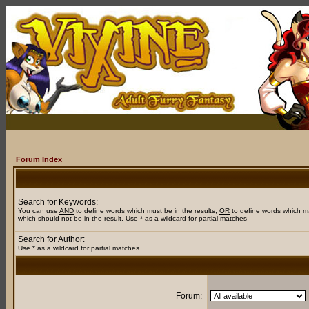
Forum Index
Search for Keywords:
You can use
AND
to define words which must be in the results,
OR
to define words which m
which should not be in the result. Use * as a wildcard for partial matches
Search for Author:
Use * as a wildcard for partial matches
Forum: