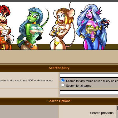
Search Query
ay be in the result and
NOT
to define words
Search for any terms or use query as e
Search for all terms
Search Options
Search previous: