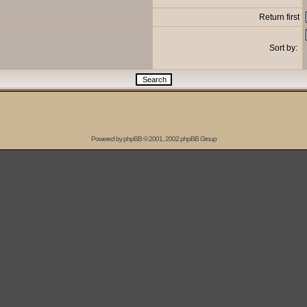
Return first
Sort by:
Powered by
phpBB
© 2001, 2002 phpBB Group