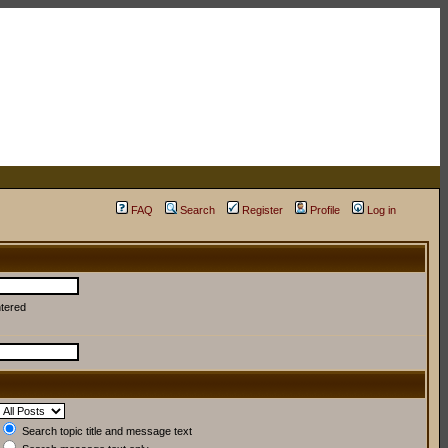
FAQ
Search
Register
Profile
Log in
ntered
Search topic title and message text