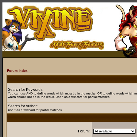
Forum Index
Search for Keywords:
You can use
AND
to define words which must be in the results,
OR
to define words which m
which should not be in the result. Use * as a wildcard for partial matches
Search for Author:
Use * as a wildcard for partial matches
Forum: