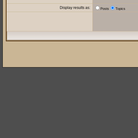
Display results as:
Posts
Topics