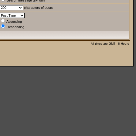
Search message text only
characters of posts
Ascending
Descending
All times are GMT - 8 Hours