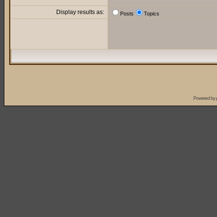
Display results as:
Posts
Topics
Powered by