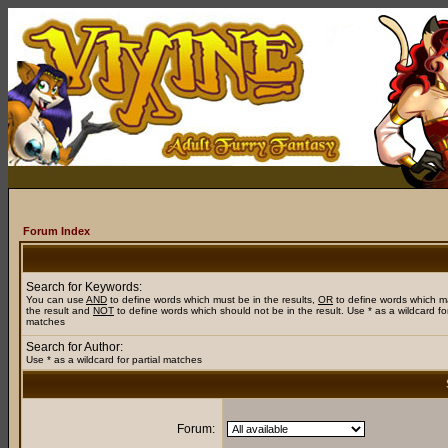
Forum Index
Search for Keywords:
You can use
AND
to define words which must be in the results,
OR
to define words which m
the result and
NOT
to define words which should not be in the result. Use * as a wildcard for
matches
Search for Author:
Use * as a wildcard for partial matches
Forum: