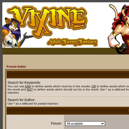
Forum Index
Search for Keywords:
You can use
AND
to define words which must be in the results,
OR
to define words which m
the result and
NOT
to define words which should not be in the result. Use * as a wildcard for
matches
Search for Author:
Use * as a wildcard for partial matches
Forum: