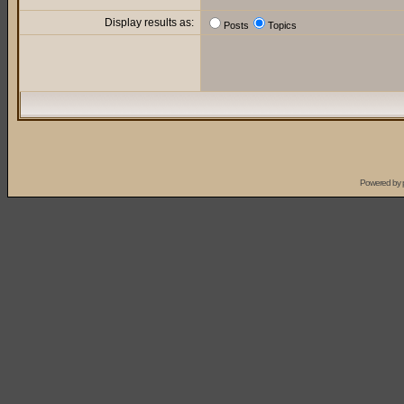
Display results as:
Posts
Topics
Powered by