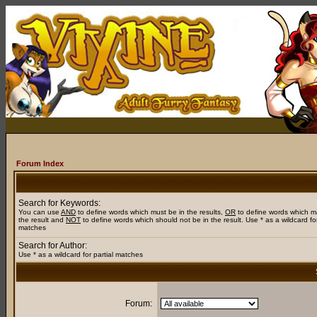
Forum Index
Search for Keywords:
You can use
AND
to define words which must be in the results,
OR
to define words which m
the result and
NOT
to define words which should not be in the result. Use * as a wildcard for
matches
Search for Author:
Use * as a wildcard for partial matches
Forum: