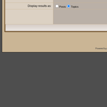
Display results as:
Posts
Topics
Powered by