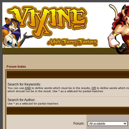
Forum Index
Search for Keywords:
You can use
AND
to define words which must be in the results,
OR
to define words which m
which should not be in the result. Use * as a wildcard for partial matches
Search for Author:
Use * as a wildcard for partial matches
Forum: