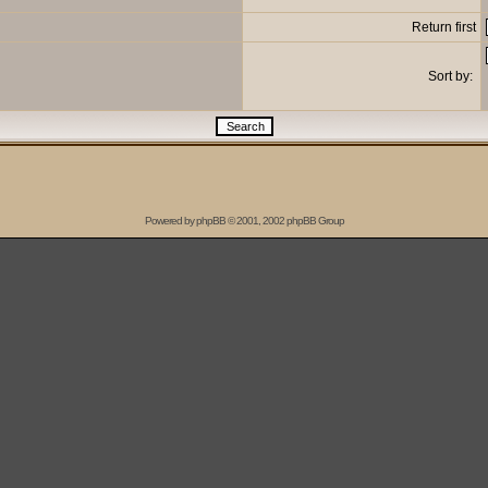
Return first
Sort by:
Powered by
phpBB
© 2001, 2002 phpBB Group