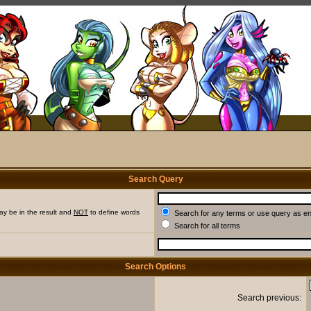
Search Query
ay be in the result and
NOT
to define words
Search for any terms or use query as e
Search for all terms
Search Options
Search previous: