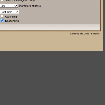
Search message text only
characters of posts
Ascending
Descending
All times are GMT - 8 Hours