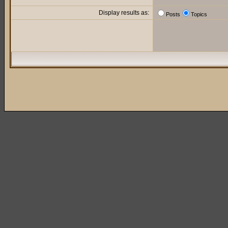
Display results as:
Posts
Topics