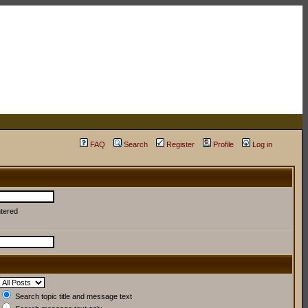
FAQ
Search
Register
Profile
Log in
ntered
Search topic title and message text