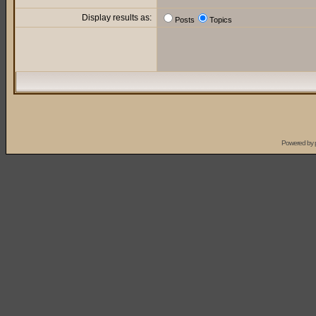
Display results as:
Posts
Topics
Powered by