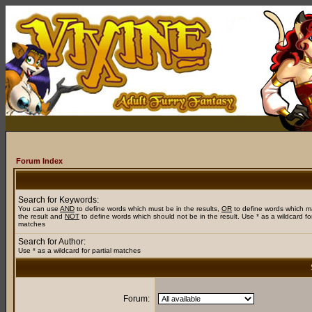
Forum Index
Search for Keywords:
You can use
AND
to define words which must be in the results,
OR
to define words which m
the result and
NOT
to define words which should not be in the result. Use * as a wildcard for
matches
Search for Author:
Use * as a wildcard for partial matches
Forum: