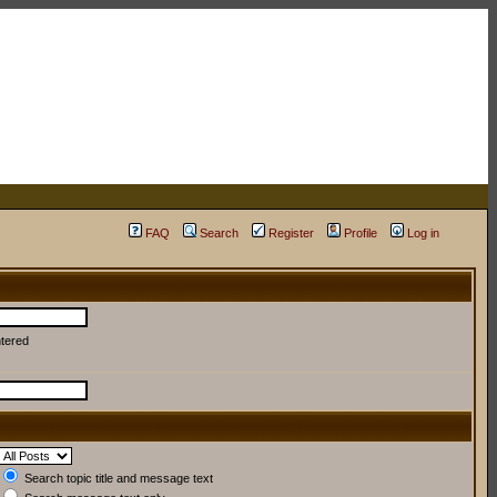
FAQ
Search
Register
Profile
Log in
ntered
Search topic title and message text