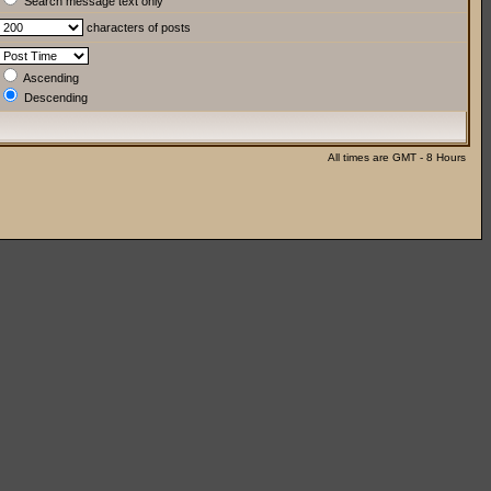
Search message text only
characters of posts
Ascending
Descending
All times are GMT - 8 Hours