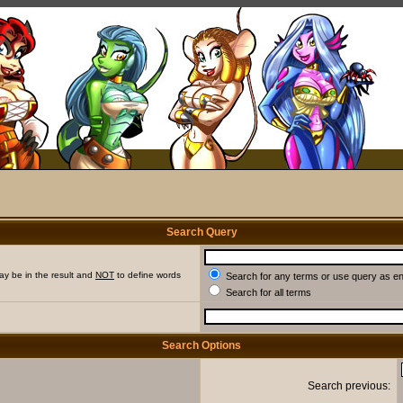
Search Query
ay be in the result and
NOT
to define words
Search for any terms or use query as e
Search for all terms
Search Options
Search previous: