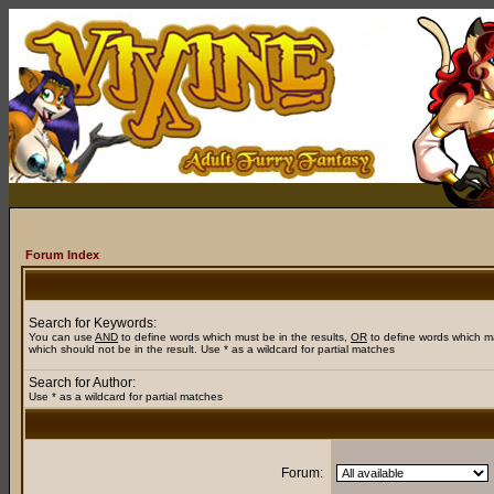
Forum Index
Search for Keywords:
You can use
AND
to define words which must be in the results,
OR
to define words which m
which should not be in the result. Use * as a wildcard for partial matches
Search for Author:
Use * as a wildcard for partial matches
Forum: