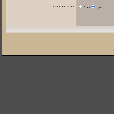
Display results as:
Posts
Topics