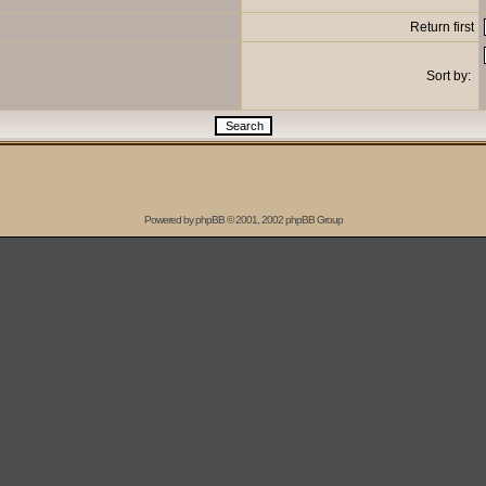
Return first
Sort by:
Powered by
phpBB
© 2001, 2002 phpBB Group