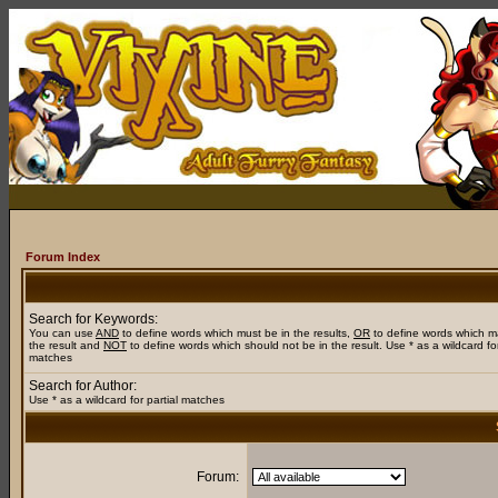
Forum Index
Search for Keywords:
You can use
AND
to define words which must be in the results,
OR
to define words which m
the result and
NOT
to define words which should not be in the result. Use * as a wildcard for
matches
Search for Author:
Use * as a wildcard for partial matches
Forum: