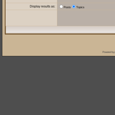
Display results as:
Posts
Topics
Powered by