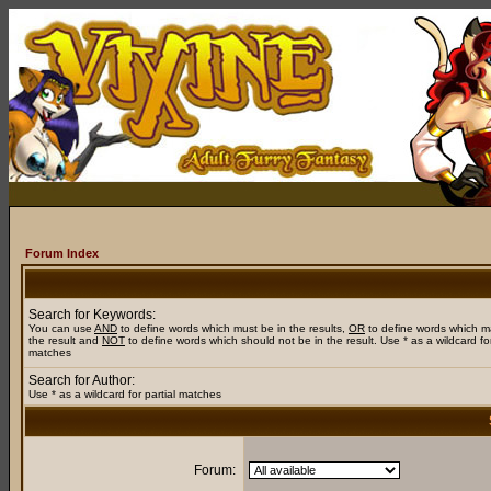
Forum Index
Search for Keywords:
You can use
AND
to define words which must be in the results,
OR
to define words which m
the result and
NOT
to define words which should not be in the result. Use * as a wildcard for
matches
Search for Author:
Use * as a wildcard for partial matches
Forum: