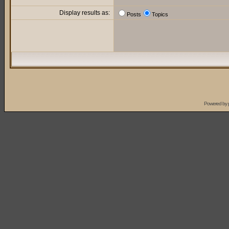
Display results as:
Posts
Topics
Powered by