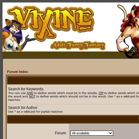
Forum Index
Search for Keywords:
You can use
AND
to define words which must be in the results,
OR
to define words which m
the result and
NOT
to define words which should not be in the result. Use * as a wildcard for
matches
Search for Author:
Use * as a wildcard for partial matches
Forum: