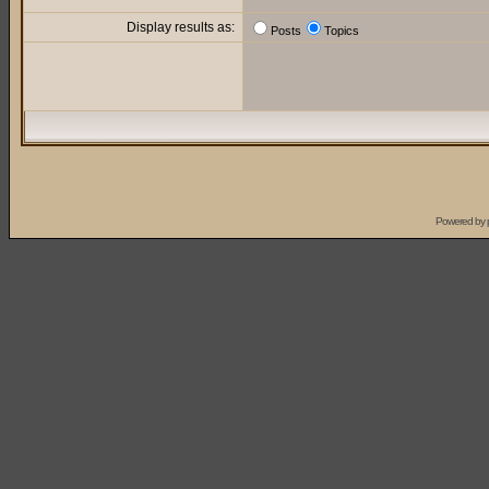
Display results as:
Posts
Topics
Powered by