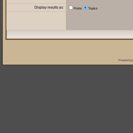
Display results as:
Posts
Topics
Powered by