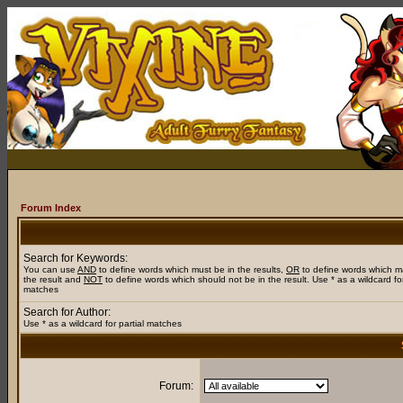
Forum Index
Search for Keywords:
You can use
AND
to define words which must be in the results,
OR
to define words which m
the result and
NOT
to define words which should not be in the result. Use * as a wildcard for
matches
Search for Author:
Use * as a wildcard for partial matches
Forum: