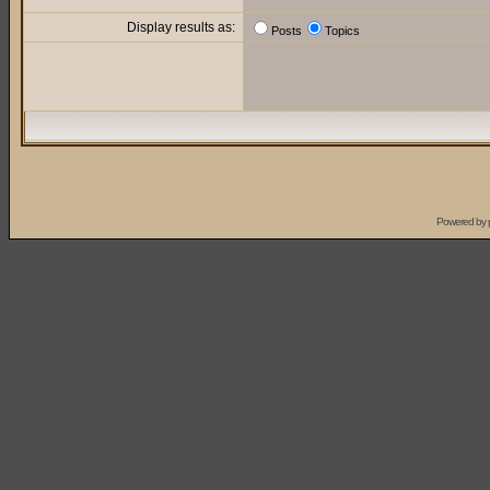
Display results as:
Posts
Topics
Powered by