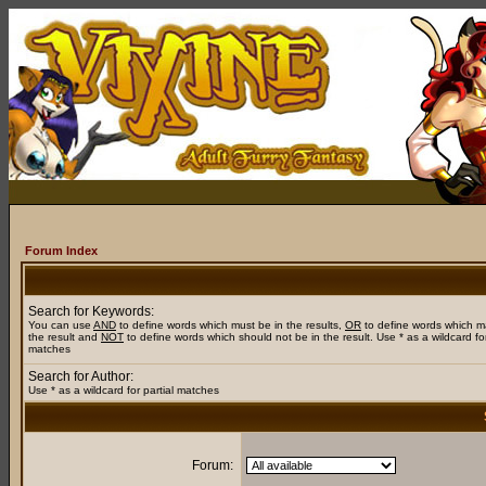
Forum Index
Search for Keywords:
You can use
AND
to define words which must be in the results,
OR
to define words which m
the result and
NOT
to define words which should not be in the result. Use * as a wildcard for
matches
Search for Author:
Use * as a wildcard for partial matches
Forum: