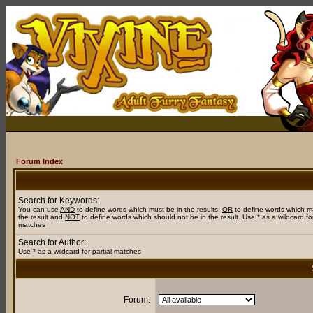
Forum Index
Search for Keywords:
You can use
AND
to define words which must be in the results,
OR
to define words which m
the result and
NOT
to define words which should not be in the result. Use * as a wildcard for
matches
Search for Author:
Use * as a wildcard for partial matches
Forum: