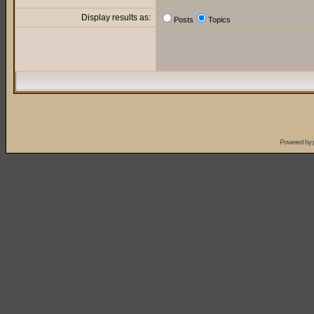
Display results as:
Posts
Topics
Powered by