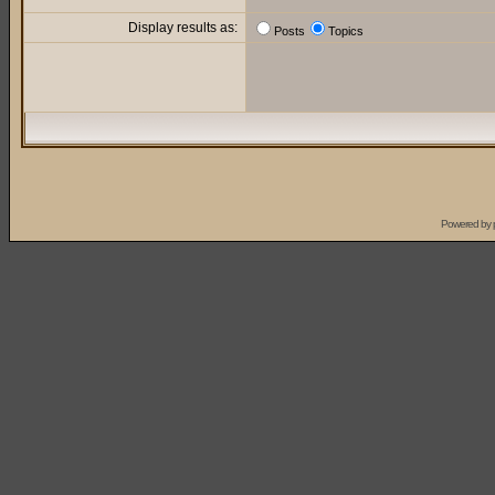
Display results as:
Posts
Topics
Powered by