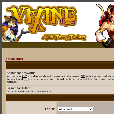
Forum Index
Search for Keywords:
You can use
AND
to define words which must be in the results,
OR
to define words which m
the result and
NOT
to define words which should not be in the result. Use * as a wildcard for
matches
Search for Author:
Use * as a wildcard for partial matches
Forum: