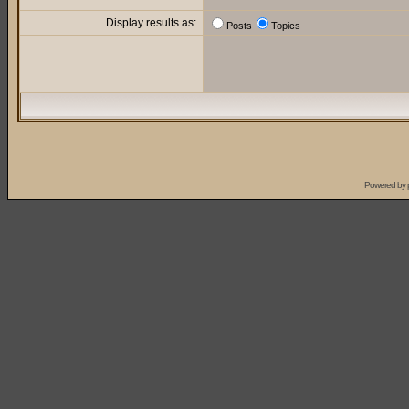
Display results as:
Posts
Topics
Powered by