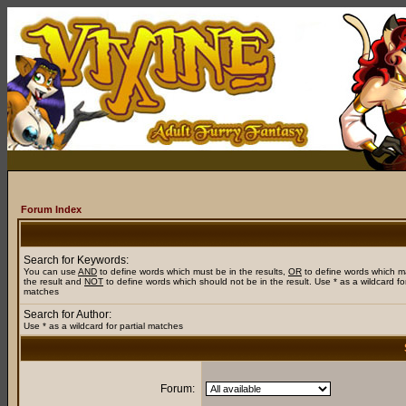
Forum Index
Search for Keywords:
You can use
AND
to define words which must be in the results,
OR
to define words which m
the result and
NOT
to define words which should not be in the result. Use * as a wildcard for
matches
Search for Author:
Use * as a wildcard for partial matches
Forum: