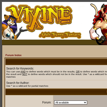
Forum Index
Search for Keywords:
You can use
AND
to define words which must be in the results,
OR
to define words which m
the result and
NOT
to define words which should not be in the result. Use * as a wildcard for
matches
Search for Author:
Use * as a wildcard for partial matches
Forum: