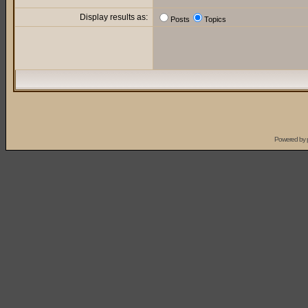
Display results as:
Posts
Topics
Powered by