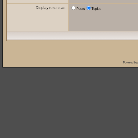
Display results as:
Posts
Topics
Powered by