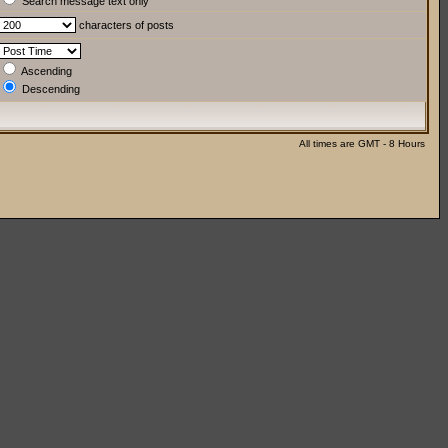
Search message text only
characters of posts
Ascending
Descending
All times are GMT - 8 Hours