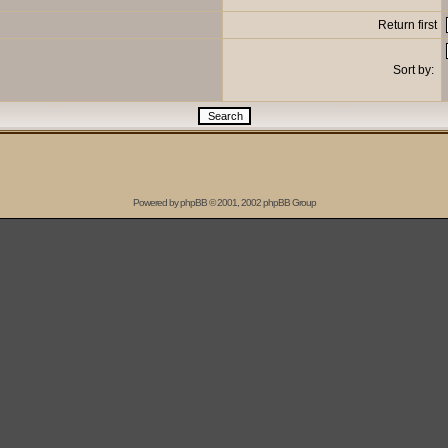
Return first
Sort by:
Powered by
phpBB
© 2001, 2002 phpBB Group