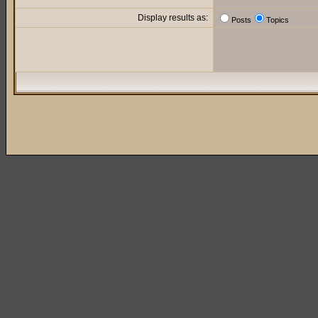
Display results as:
Posts
Topics