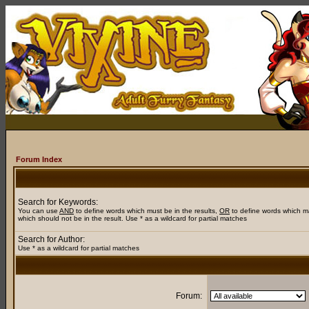
Forum Index
Search for Keywords:
You can use
AND
to define words which must be in the results,
OR
to define words which m
which should not be in the result. Use * as a wildcard for partial matches
Search for Author:
Use * as a wildcard for partial matches
Forum: