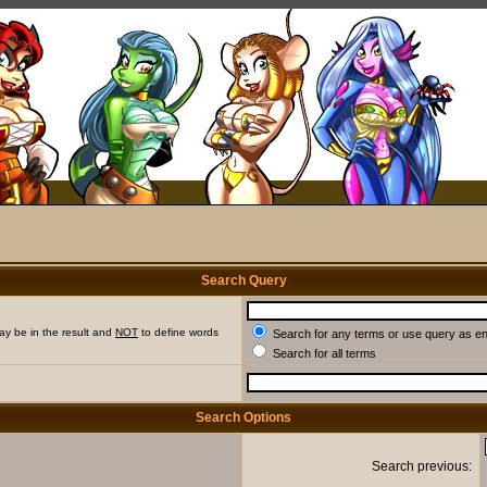
Search Query
ay be in the result and
NOT
to define words
Search for any terms or use query as e
Search for all terms
Search Options
Search previous: