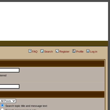
FAQ
Search
Register
Profile
Log in
ntered
Search topic title and message text