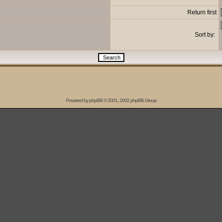
Return first
Sort by:
Powered by
phpBB
© 2001, 2002 phpBB Group