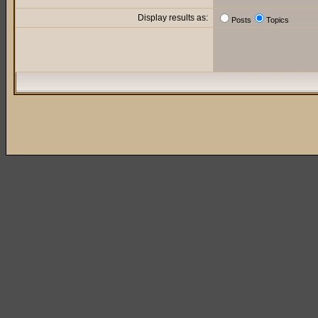
Display results as:
Posts
Topics