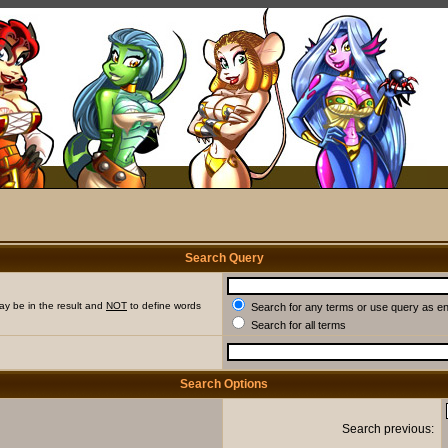
Search Query
ay be in the result and
NOT
to define words
Search for any terms or use query as e
Search for all terms
Search Options
Search previous: