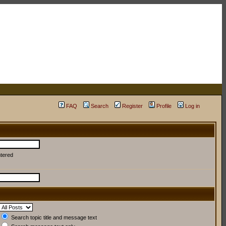
FAQ
Search
Register
Profile
Log in
ntered
Search topic title and message text