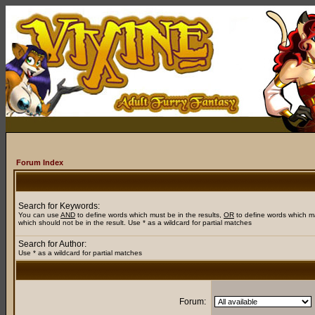
Forum Index
Search for Keywords:
You can use
AND
to define words which must be in the results,
OR
to define words which m
which should not be in the result. Use * as a wildcard for partial matches
Search for Author:
Use * as a wildcard for partial matches
Forum: