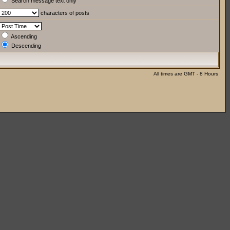
Search message text only
characters of posts
Ascending
Descending
All times are GMT - 8 Hours