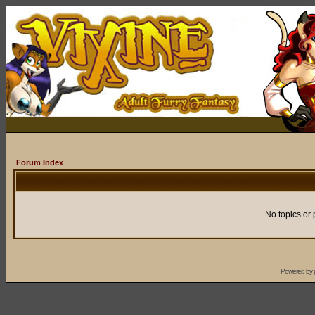
Forum Index
No topics or 
Powered by