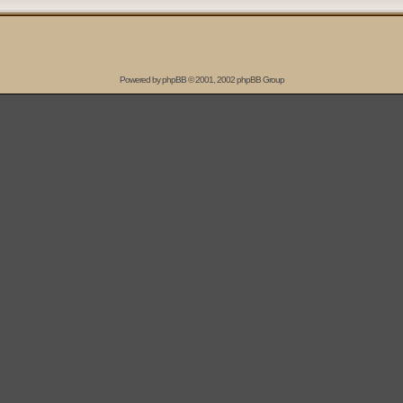
Powered by
phpBB
© 2001, 2002 phpBB Group