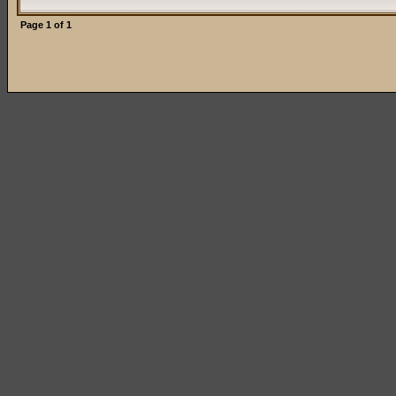
Page
1
of
1