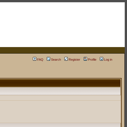
FAQ
Search
Register
Profile
Log in