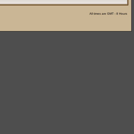
All times are GMT - 8 Hours