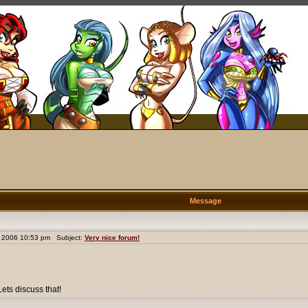
Message
 2006 10:53 pm Subject:
Very nice forum!
ets discuss that!