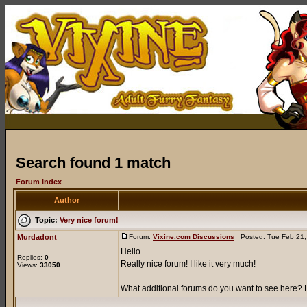
Search found 1 match
Forum Index
Author
Topic:
Very nice forum!
Murdadont
Forum:
Vixine.com Discussions
Posted: Tue Feb 21,
Hello...
Replies:
0
Really nice forum! I like it very much!
Views:
33050
What additional forums do you want to see here? L