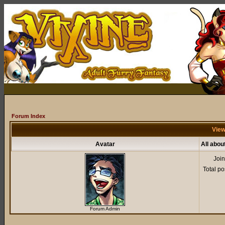
Forum Index
View
Avatar
All abou
Joi
Total po
Forum Admin