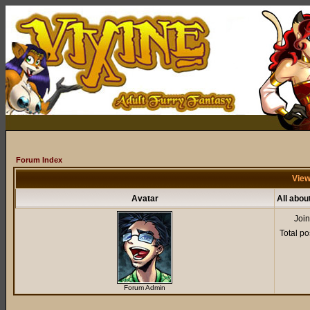
Forum Index
View
Avatar
All abou
Joi
Total po
Forum Admin