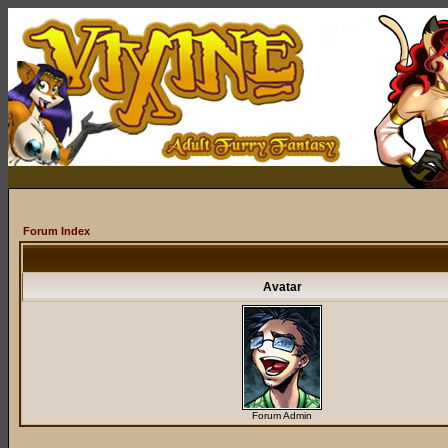
Forum Index
Avatar
Forum Admin