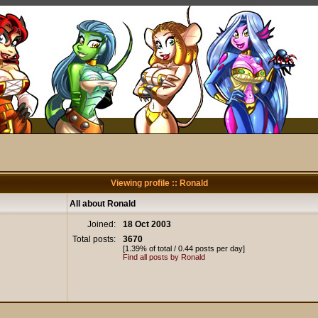
Viewing profile :: Ronald
All about Ronald
Joined:
18 Oct 2003
Total posts:
3670
[1.39% of total / 0.44 posts per day]
Find all posts by Ronald