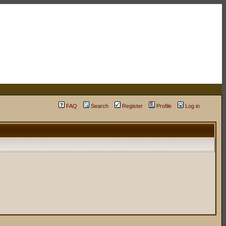
FAQ
Search
Register
Profile
Log in