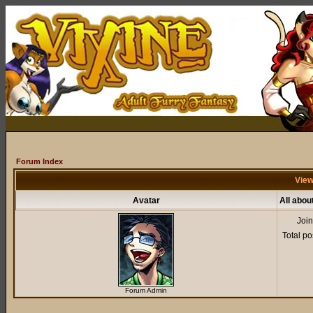
Forum Index
View
Avatar
All abou
Joi
Total po
Forum Admin