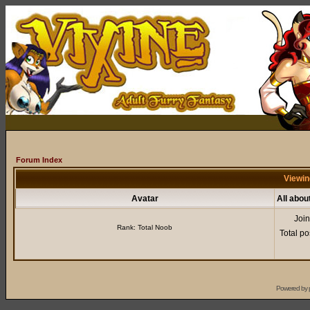
Forum Index
Viewin
Avatar
All abo
Joi
Rank: Total Noob
Total po
Powered by