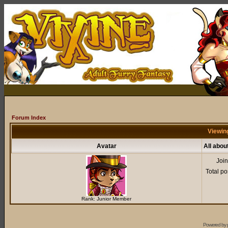
Forum Index
Viewin
Avatar
All abo
Joi
Total po
Rank: Junior Member
Powered by