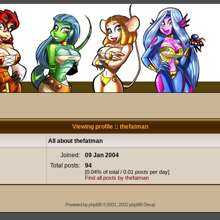
Viewing profile :: thefatman
All about thefatman
Joined:
09 Jan 2004
Total posts:
94
[0.04% of total / 0.01 posts per day]
Find all posts by thefatman
Powered by
phpBB
© 2001, 2002 phpBB Group