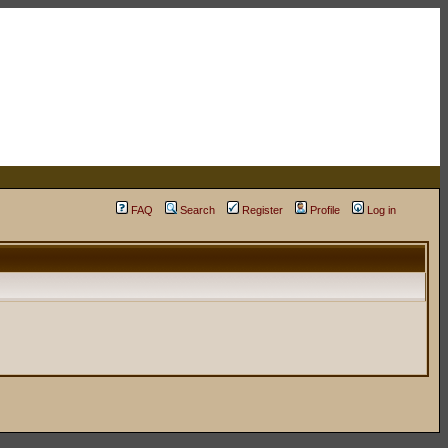
FAQ
Search
Register
Profile
Log in