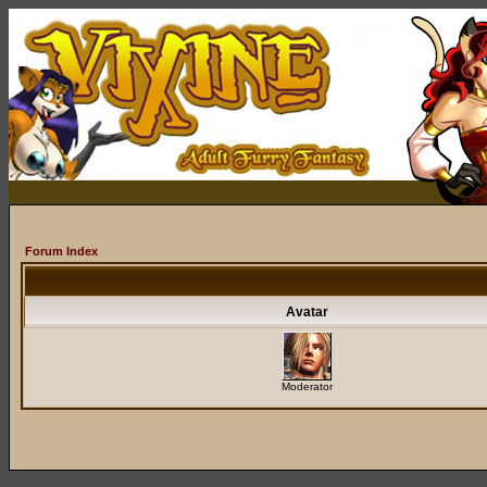
Forum Index
Avatar
Moderator