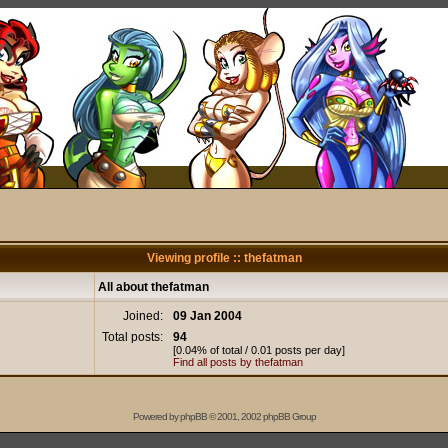
Viewing profile :: thefatman
All about thefatman
Joined:
09 Jan 2004
Total posts:
94
[0.04% of total / 0.01 posts per day]
Find all posts by thefatman
Powered by
phpBB
© 2001, 2002 phpBB Group