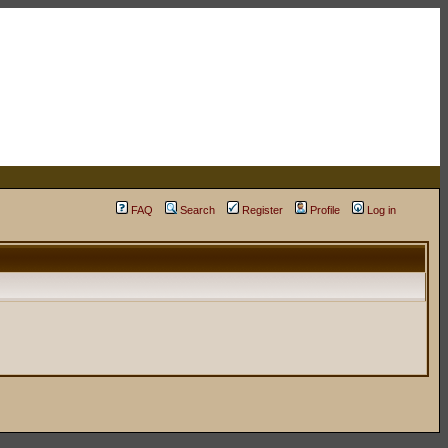
FAQ
Search
Register
Profile
Log in