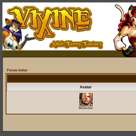
Forum Index
Avatar
Moderator