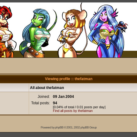
Viewing profile :: thefatman
All about thefatman
Joined:
09 Jan 2004
Total posts:
94
[0.04% of total / 0.01 posts per day]
Find all posts by thefatman
Powered by
phpBB
© 2001, 2002 phpBB Group