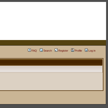
FAQ
Search
Register
Profile
Log in