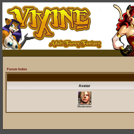
Forum Index
Avatar
Moderator