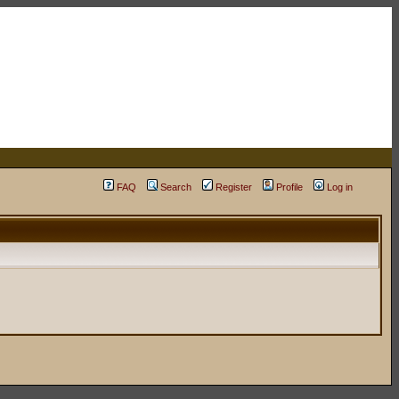
FAQ
Search
Register
Profile
Log in