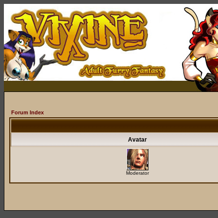
Forum Index
Avatar
Moderator