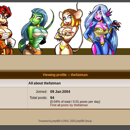
Viewing profile :: thefatman
All about thefatman
Joined:
09 Jan 2004
Total posts:
94
[0.04% of total / 0.01 posts per day]
Find all posts by thefatman
Powered by
phpBB
© 2001, 2002 phpBB Group