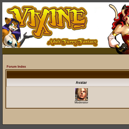
Forum Index
Avatar
Moderator