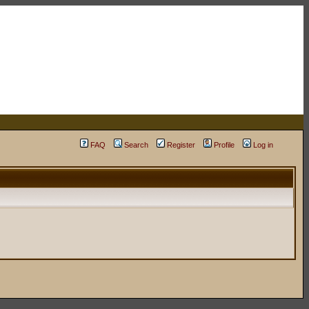
FAQ
Search
Register
Profile
Log in