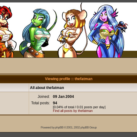
Viewing profile :: thefatman
All about thefatman
Joined:
09 Jan 2004
Total posts:
94
[0.04% of total / 0.01 posts per day]
Find all posts by thefatman
Powered by
phpBB
© 2001, 2002 phpBB Group