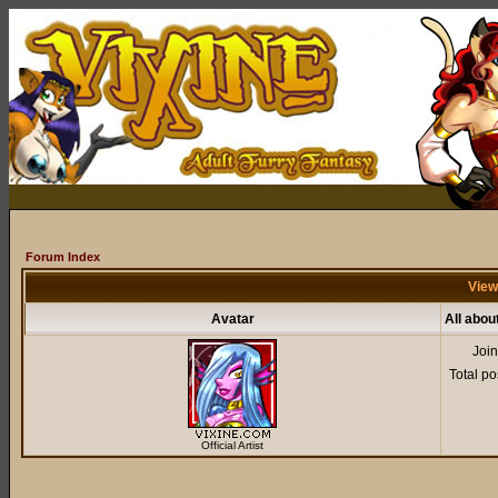
Forum Index
View
Avatar
All abou
Joi
Total po
Official Artist