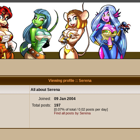
Viewing profile :: Serena
All about Serena
Joined:
09 Jan 2004
Total posts:
197
[0.07% of total / 0.02 posts per day]
Find all posts by Serena