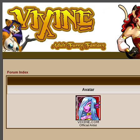
Forum Index
Avatar
Official Artist