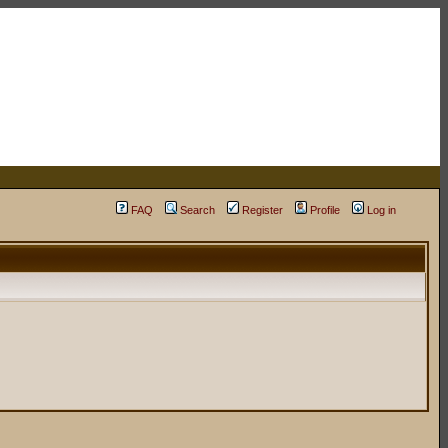
FAQ
Search
Register
Profile
Log in