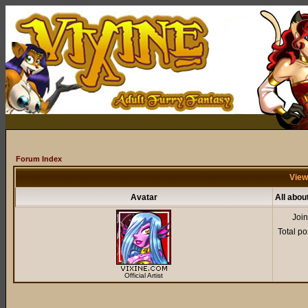
Forum Index
View
Avatar
All abou
Joi
Total po
Official Artist