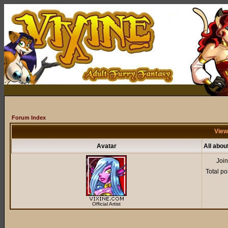
Forum Index
View
Avatar
All abou
Joi
Total po
Official Artist