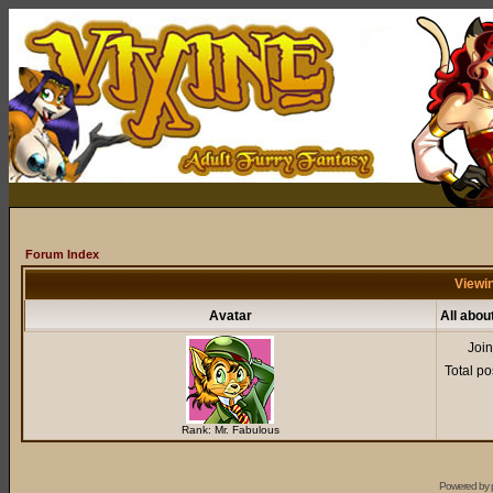
Forum Index
Viewin
Avatar
All abou
Joi
Total po
Rank: Mr. Fabulous
Powered by