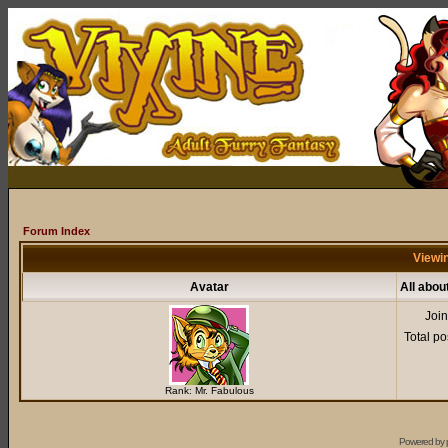
Forum Index
Viewin
Avatar
All abou
Joi
Total po
Rank: Mr. Fabulous
Powered by