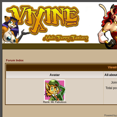
Forum Index
Viewin
Avatar
All abou
Joi
Total po
Rank: Mr. Fabulous
Powered by