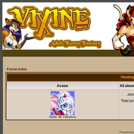
Forum Index
Viewing
Avatar
All abo
Joi
Total po
Rank: Mr. Fabulous
Powered by