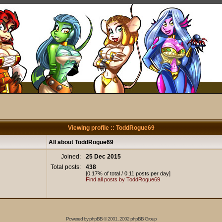
Viewing profile :: ToddRogue69
All about ToddRogue69
Joined:
25 Dec 2015
Total posts:
438
[0.17% of total / 0.11 posts per day]
Find all posts by ToddRogue69
Powered by
phpBB
© 2001, 2002 phpBB Group