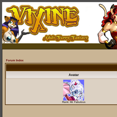
Forum Index
Avatar
Rank: Mr. Fabulous