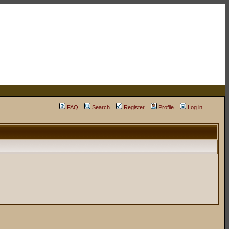
FAQ
Search
Register
Profile
Log in