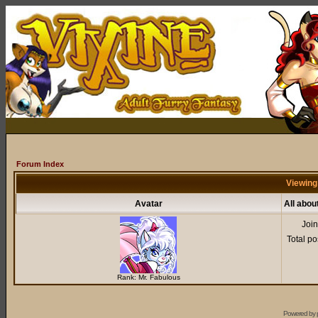
Forum Index
Viewing
Avatar
All abo
Joi
Total po
Rank: Mr. Fabulous
Powered by