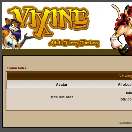
Forum Index
Viewing
Avatar
All abou
Joi
Rank: Total Noob
Total po
Powered by